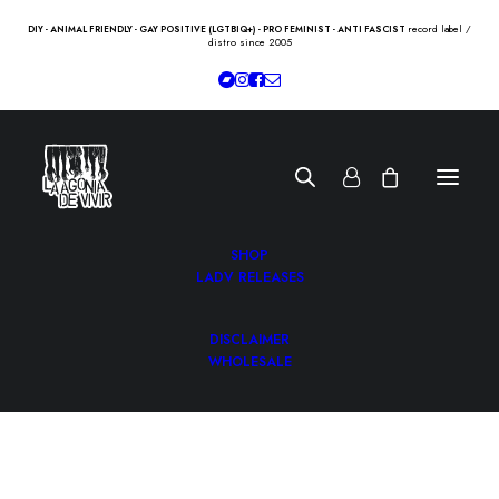
record label /
DIY - ANIMAL FRIENDLY - GAY POSITIVE (LGTBIQ+) - PRO FEMINIST - ANTI FASCIST
distro since 2005
SHOP
LADV RELEASES
DISCLAIMER
WHOLESALE