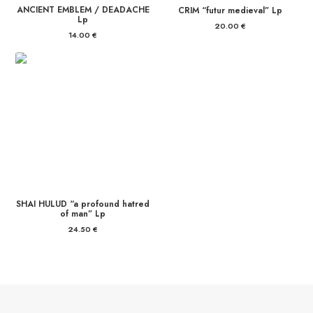
ANCIENT EMBLEM / DEADACHE
CRIM “futur medieval” Lp
Lp
20.00
€
14.00
€
SHAI HULUD “a profound hatred
of man” Lp
24.50
€