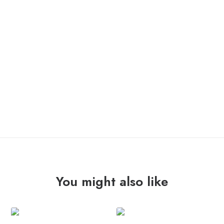
IN STOCK
KILL
ADD TO CART
THE
PRESIDENT
"aftermath"
12"
quantity
You might also like