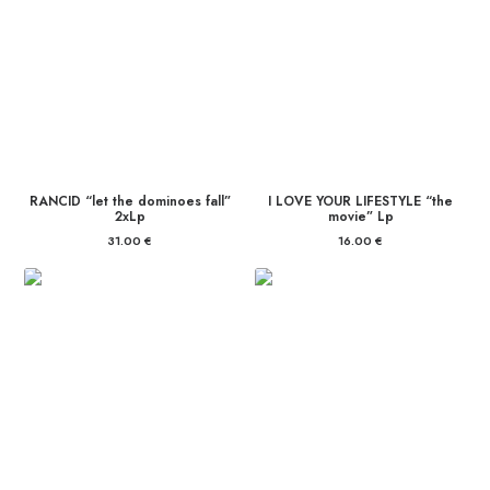
RANCID “let the dominoes fall”
I LOVE YOUR LIFESTYLE “the
2xLp
movie” Lp
31.00
€
16.00
€