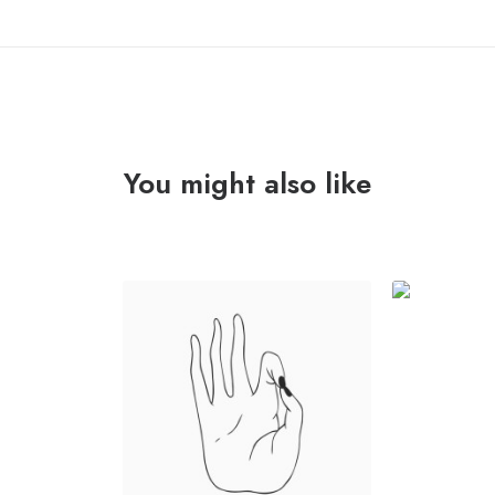
You might also like