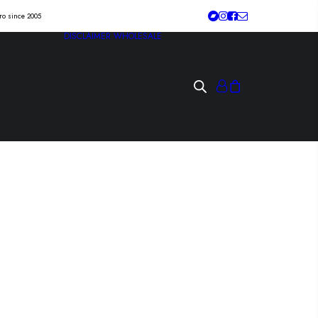
tro since 2005
DISCLAIMER
WHOLESALE
 BLOOMING
lit” Lp