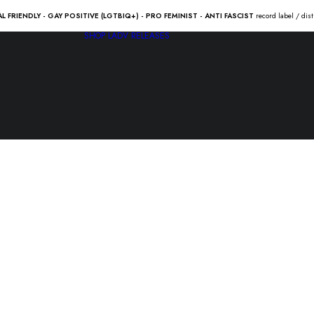
AL FRIENDLY - GAY POSITIVE (LGTBIQ+) - PRO FEMINIST - ANTI FASCIST
record label / dis
SHOP
LADV RELEASES
GARÜDA /
LATIGO “sp
10.00
€