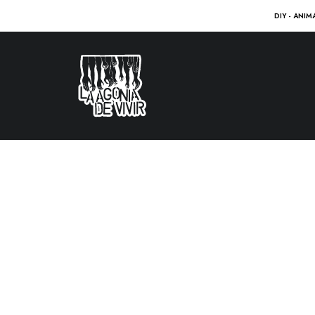
DIY - ANIM