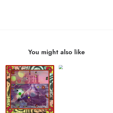
ADD TO CART
"st
(2000)"
Lp
quantity
You might also like