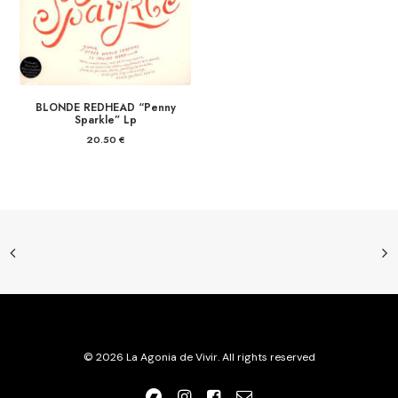
BLONDE REDHEAD “Penny
Sparkle” Lp
20.50
€
© 2026 La Agonia de Vivir. All rights reserved