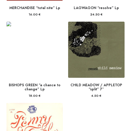
MERCHANDISE “total nite” Lp
LAGWAGON “resolve” Lp
16.00
€
24.50
€
BISHOPS GREEN “a chance to
CHILD MEADOW / APPLETOP
change” Lp
“split” 7″
18.00
€
4.50
€