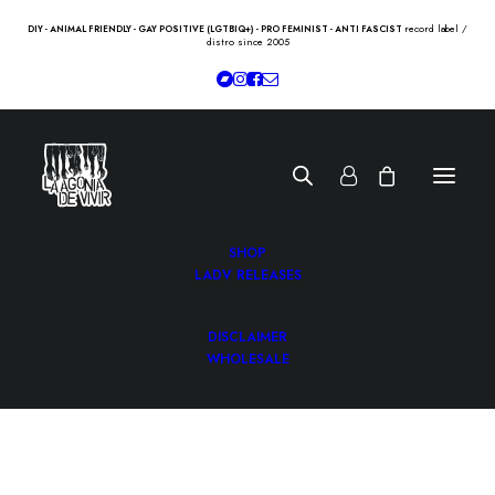
record label /
DIY - ANIMAL FRIENDLY - GAY POSITIVE (LGTBIQ+) - PRO FEMINIST - ANTI FASCIST
distro since 2005
SHOP
LADV RELEASES
DISCLAIMER
WHOLESALE