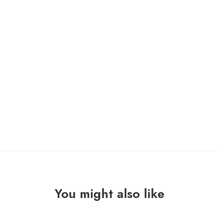
ONLY 1 LEFT IN STOCK
DRIP
ADD TO CART
OF
LIES
"failures"
Lp
quantity
You might also like