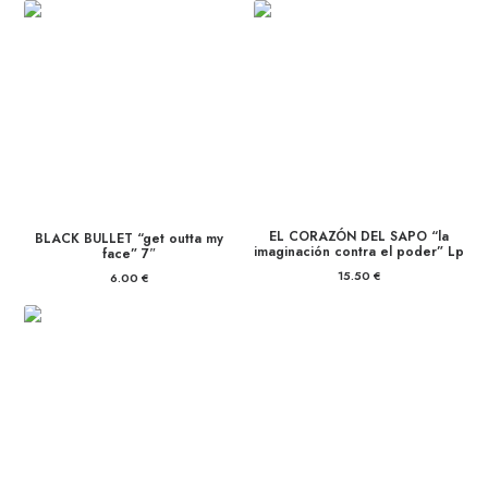
EL CORAZÓN DEL SAPO “la
BLACK BULLET “get outta my
imaginación contra el poder” Lp
face” 7″
15.50
€
6.00
€