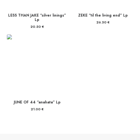
LESS THAN JAKE “silver linings”
ZEKE “til the living end” Lp
Lp
26.50
€
20.50
€
JUNE OF 44 “anahata” Lp
21.00
€