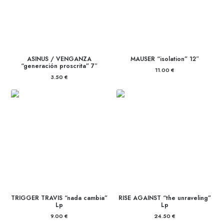
ASINUS / VENGANZA
MAUSER “isolation” 12″
“generación proscrita” 7″
11.00
€
3.50
€
TRIGGER TRAVIS “nada cambia”
RISE AGAINST “the unraveling”
Lp
Lp
9.00
€
24.50
€