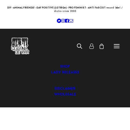
record label /
DIY - ANIMAL FRIENDLY - GAY POSITIVE (LGTBIQ+) - PRO FEMINIST - ANTI FASCIST
distro since 2005
SHOP
LADV RELEASES
DISCLAIMER
WHOLESALE