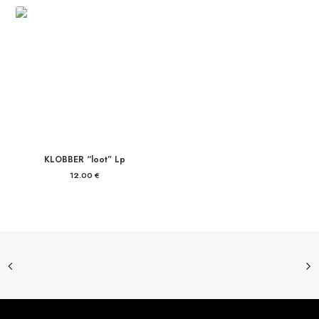
KLOBBER “loot” Lp
12.00
€