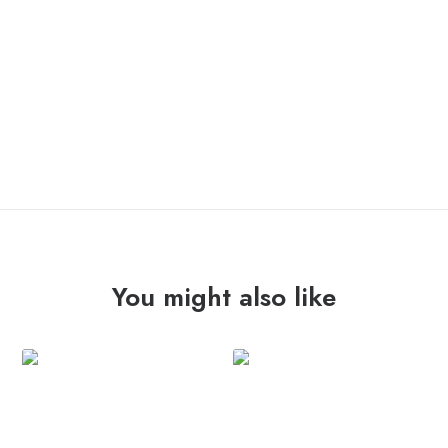
OUT OF STOCK
You might also like