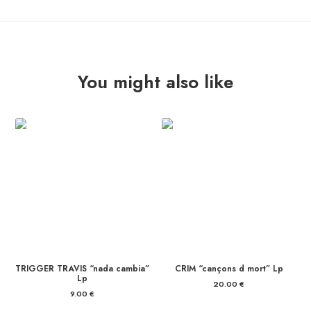
quantity
You might also like
TRIGGER TRAVIS “nada cambia”
CRIM “cançons d mort” Lp
Lp
20.00
€
9.00
€