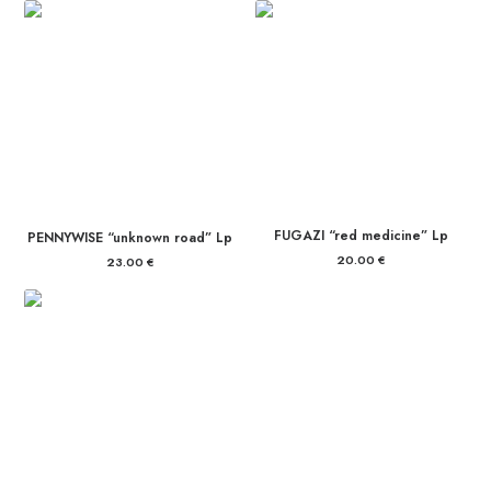
FUGAZI “red medicine” Lp
PENNYWISE “unknown road” Lp
20.00
€
23.00
€