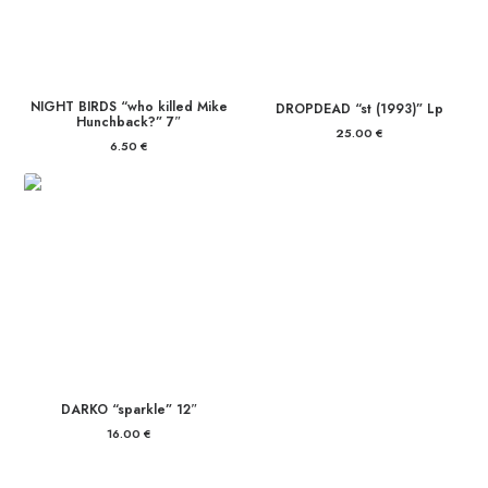
NIGHT BIRDS “who killed Mike
DROPDEAD “st (1993)” Lp
Hunchback?” 7″
25.00
€
6.50
€
DARKO “sparkle” 12″
16.00
€