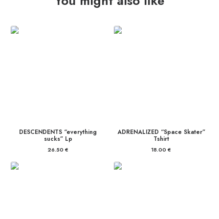
You might also like
DESCENDENTS “everything
ADRENALIZED “Space Skater”
sucks” Lp
Tshirt
26.50
€
18.00
€