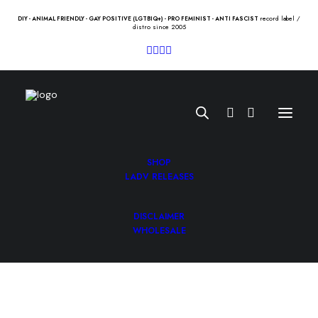
record label /
DIY - ANIMAL FRIENDLY - GAY POSITIVE (LGTBIQ+) - PRO FEMINIST - ANTI FASCIST
distro since 2005
SHOP
LADV RELEASES
DISCLAIMER
HELLTZALES “we are the
WHOLESALE
mainstream” 12″
10.00
€