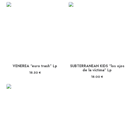
VENEREA “euro trash” Lp
SUBTERRANEAN KIDS “los ojos
de la víctima” Lp
18.50
€
18.00
€