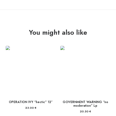
quantity
You might also like
OPERATION IVY “hectic” 12″
GOVERNMENT WARNING “no
moderation” Lp
23.00
€
20.50
€