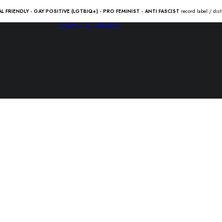
AL FRIENDLY - GAY POSITIVE (LGTBIQ+) - PRO FEMINIST - ANTI FASCIST
record label / dis
SHOP
LADV RELEASES
ANSÏA “lev
10.00
€
LADV156 – ANSÏA “leviatán” 