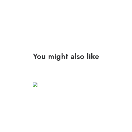
You might also like