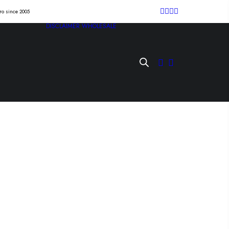
tro since 2005
DISCLAIMER
WHOLESALE
iatán” Lp
Lp /la agonía de vivir/