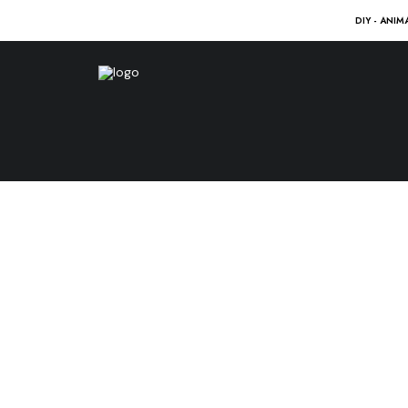
DIY - ANIM