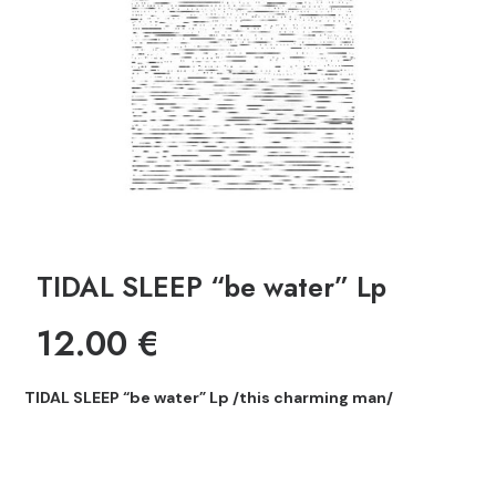
TIDAL SLEEP “be water” Lp
12.00
€
TIDAL SLEEP “be water” Lp /this charming man/