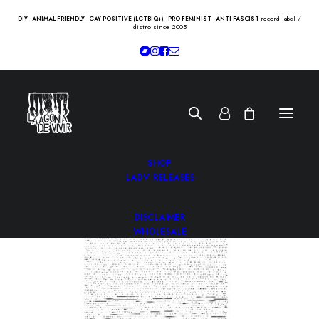
record label /
DIY - ANIMAL FRIENDLY - GAY POSITIVE (LGTBIQ+) - PRO FEMINIST - ANTI FASCIST
distro since 2005
SHOP
LADV RELEASES
DISCLAIMER
WHOLESALE