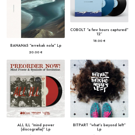
COBOLT “a few hours captured”
12″
18.00
€
BANANAS “errekak nola” Lp
20.00
€
ALL ILL “mind power
BITPART “what’s beyond left”
(discografía)” Lp
Lp