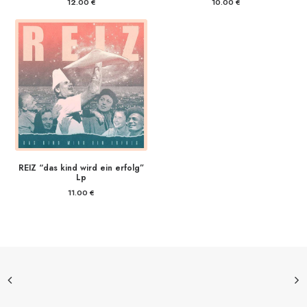
12.00
€
10.00
€
REIZ “das kind wird ein erfolg”
Lp
11.00
€