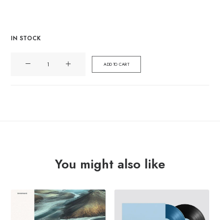
IN STOCK
TIDAL
ADD TO CART
SLEEP
"be
water"
Lp
quantity
You might also like