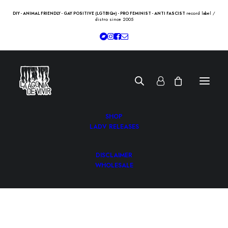
record label /
DIY - ANIMAL FRIENDLY - GAY POSITIVE (LGTBIQ+) - PRO FEMINIST - ANTI FASCIST
distro since 2005
SHOP
LADV RELEASES
DISCLAIMER
WHOLESALE