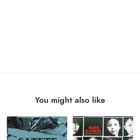
OUT OF STOCK
You might also like