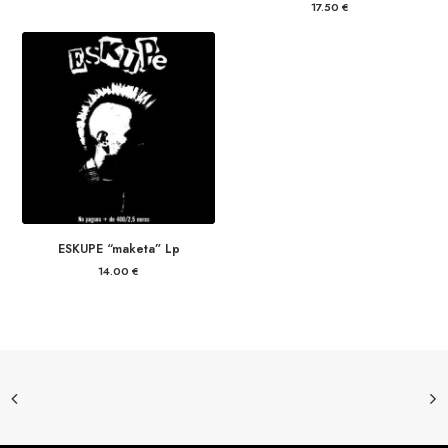
17.50
€
ESKUPE “maketa” Lp
14.00
€