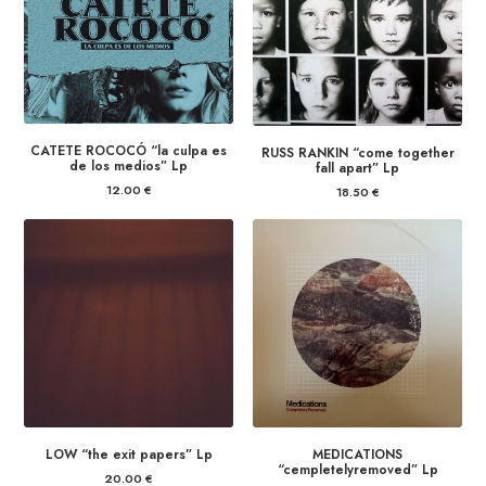
CATETE ROCOCÓ “la culpa es
RUSS RANKIN “come together
de los medios” Lp
fall apart” Lp
12.00
€
18.50
€
LOW “the exit papers” Lp
MEDICATIONS
“cempletelyremoved” Lp
20.00
€