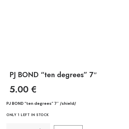
PJ BOND “ten degrees” 7″
5.00
€
PJ BOND “ten degrees” 7″ /shield/
ONLY 1 LEFT IN STOCK
PJ