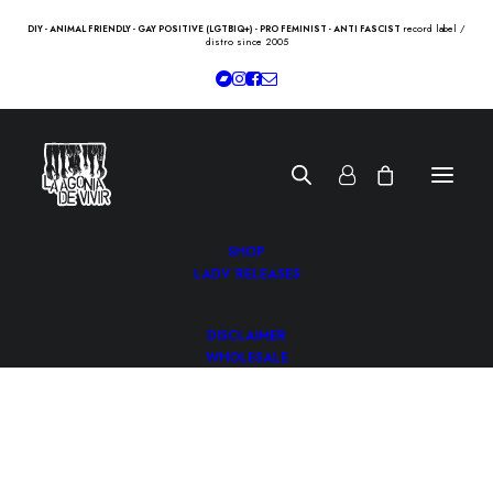
record label /
DIY - ANIMAL FRIENDLY - GAY POSITIVE (LGTBIQ+) - PRO FEMINIST - ANTI FASCIST
distro since 2005
SHOP
LADV RELEASES
DISCLAIMER
WHOLESALE