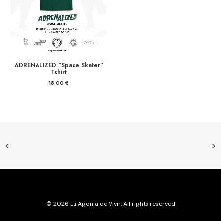
ADRENALIZED “Space Skater”
Tshirt
18.00
€
© 2026 La Agonia de Vivir. All rights reserved