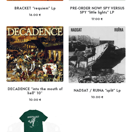
BRACKET “requiem” Lp
PRE-ORDER NOW! SPY VERSUS
SPY “little lights” LP
16.00
€
17.00
€
DECADENCE “into the mouth of
NADSAT / RUINA “split” Lp
hell” 10″
10.00
€
10.00
€