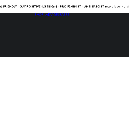
AL FRIENDLY - GAY POSITIVE (LGTBIQ+) - PRO FEMINIST - ANTI FASCIST
record label / dis
SHOP
LADV RELEASES
DAYS ‘N DA
21.50
€
DAYS ‘N DAZE “crustfall” L