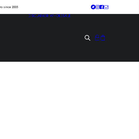
tro since 2005
DISCLAIMER
WHOLESALE
ZE “crustfall” Lp
p /sbäm/