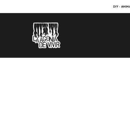
DIY - ANIM