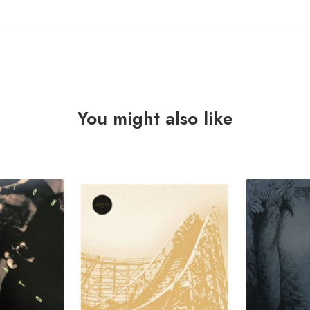
You might also like