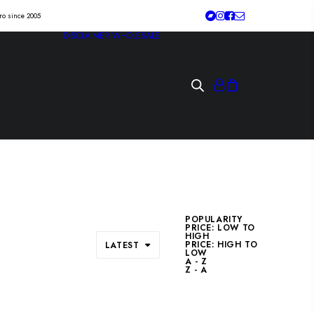
tro since 2005
DISCLAIMER
WHOLESALE
POPULARITY
PRICE: LOW TO
HIGH
PRICE: HIGH TO
LATEST
LOW
A - Z
Z - A