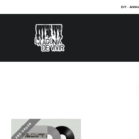
DIY - ANIM
PRE-ORDER