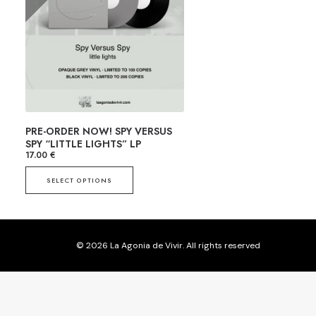
PRE-ORDER NOW! SPY VERSUS
SPY “LITTLE LIGHTS” LP
17.00
€
SELECT OPTIONS
T
h
i
s
© 2026 La Agonia de Vivir. All rights reserved
p
r
o
d
u
c