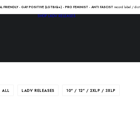
AL FRIENDLY - GAY POSITIVE (LGTBIQ+) - PRO FEMINIST - ANTI FASCIST
record label / dis
SHOP
LADV RELEASES
ALL
LADV RELEASES
10" / 12" / 2XLP / 3XLP