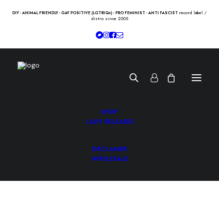
record label /
DIY - ANIMAL FRIENDLY - GAY POSITIVE (LGTBIQ+) - PRO FEMINIST - ANTI FASCIST
distro since 2005
SHOP
LADV RELEASES
DISCLAIMER
VIOLETS “st” Lp
WHOLESALE
10.50
€
VIOLETS “st” Lp /h-records/