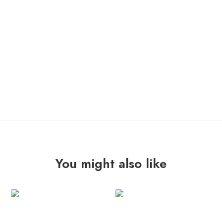
OUT OF STOCK
You might also like