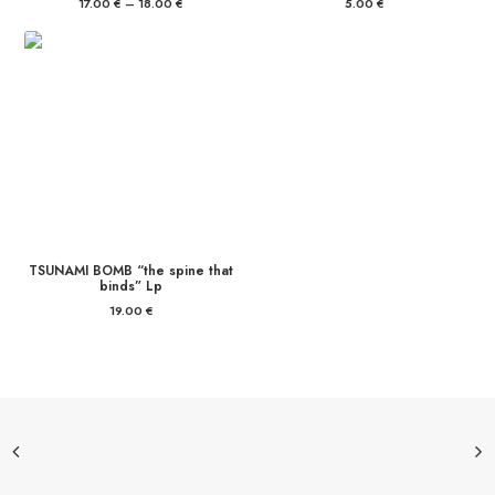
17.00
€
–
18.00
€
Price
5.00
€
range:
17.00 €
through
18.00 €
TSUNAMI BOMB “the spine that
binds” Lp
19.00
€