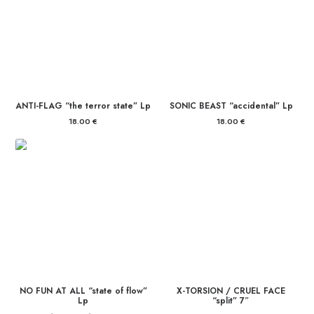
ANTI-FLAG “the terror state” Lp
SONIC BEAST “accidental” Lp
18.00
€
18.00
€
NO FUN AT ALL “state of flow”
X-TORSION / CRUEL FACE
Lp
“split” 7″