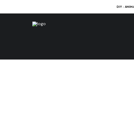
DIY - ANIM