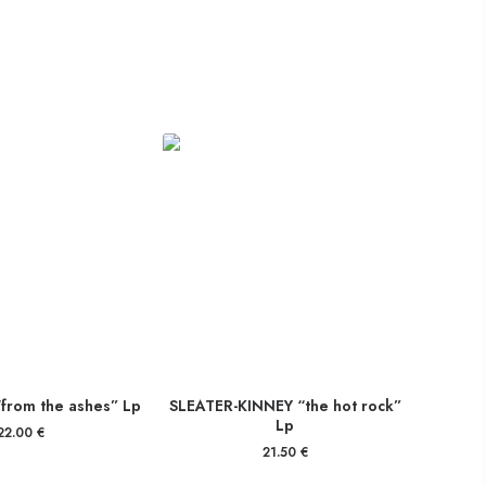
from the ashes” Lp
SLEATER-KINNEY “the hot rock”
Lp
22.00
€
21.50
€