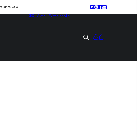
tro since 2005
DISCLAIMER
WHOLESALE
4 “anahata” Lp
quarterstick/