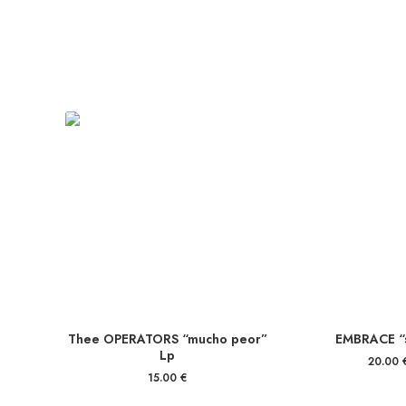
Thee OPERATORS “mucho peor”
EMBRACE “s
Lp
20.00
15.00
€