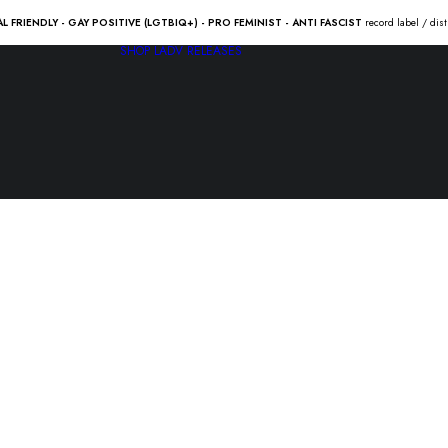
AL FRIENDLY - GAY POSITIVE (LGTBIQ+) - PRO FEMINIST - ANTI FASCIST
record label / dis
SHOP
LADV RELEASES
JUNE OF 4
21.00
€
JUNE OF 44 “anahata” Lp /