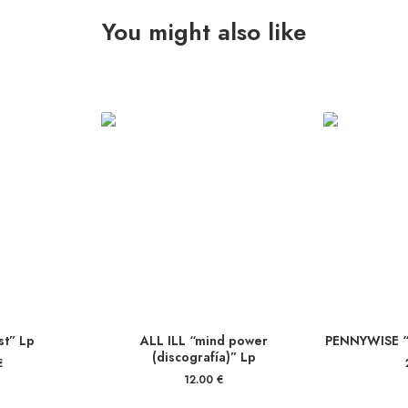
You might also like
t” Lp
ALL ILL “mind power
PENNYWISE “
(discografía)” Lp
€
12.00
€