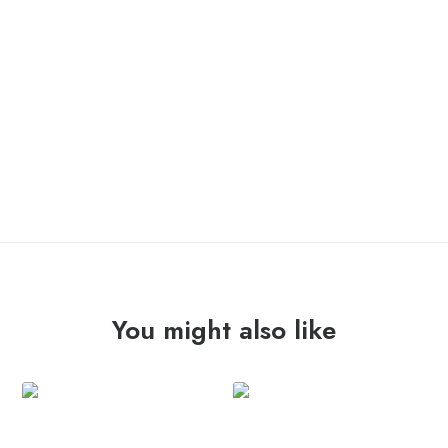
OUT OF STOCK
You might also like