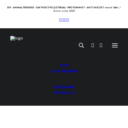
record label /
DIY - ANIMAL FRIENDLY - GAY POSITIVE (LGTBIQ+) - PRO FEMINIST - ANTI FASCIST
distro since 2005
SHOP
LADV RELEASES
DISCLAIMER
TRAGEDY “fury” 12″
WHOLESALE
16.00
€
TRAGEDY “fury” 12″ /tragedy/