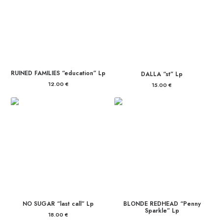
RUINED FAMILIES “education” Lp
DALLA “st” Lp
12.00
€
15.00
€
NO SUGAR “last call” Lp
BLONDE REDHEAD “Penny
Sparkle” Lp
18.00
€