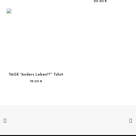
20.50
€
YAGE “Anders Leben!?” Tshirt
18.00
€