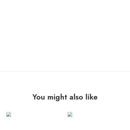
ONLY 1 LEFT IN STOCK
TOOTH
ADD TO CART
"errautsetatik"
Lp
quantity
You might also like