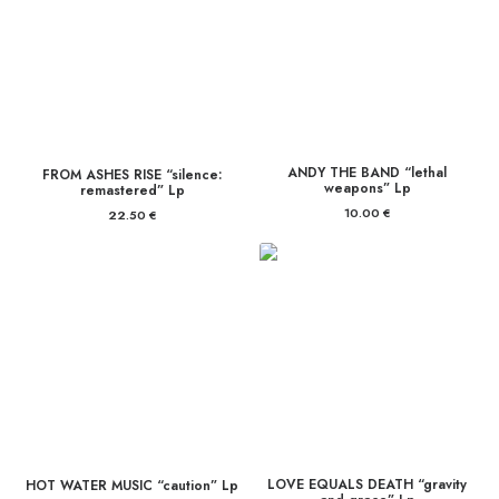
ANDY THE BAND “lethal
FROM ASHES RISE “silence:
weapons” Lp
remastered” Lp
10.00
€
22.50
€
LOVE EQUALS DEATH “gravity
HOT WATER MUSIC “caution” Lp