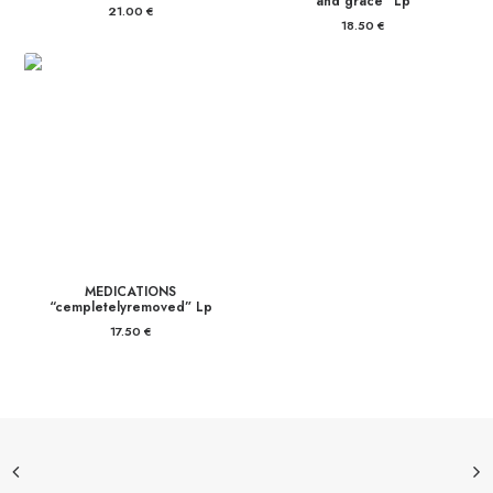
and grace” Lp
21.00
€
18.50
€
MEDICATIONS
“cempletelyremoved” Lp
17.50
€