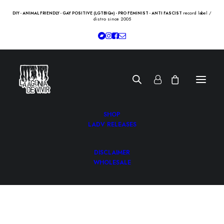
record label /
DIY - ANIMAL FRIENDLY - GAY POSITIVE (LGTBIQ+) - PRO FEMINIST - ANTI FASCIST
distro since 2005
SHOP
LADV RELEASES
DISCLAIMER
WHOLESALE