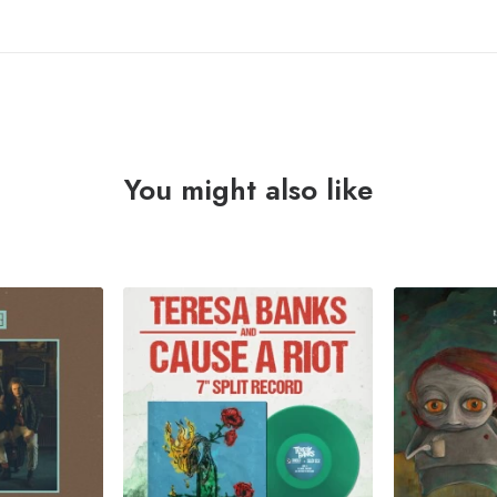
You might also like