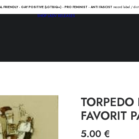
AL FRIENDLY - GAY POSITIVE (LGTBIQ+) - PRO FEMINIST - ANTI FASCIST
record label / dis
SHOP
LADV RELEASES
TORPEDO 
FAVORIT PA
5.00
€