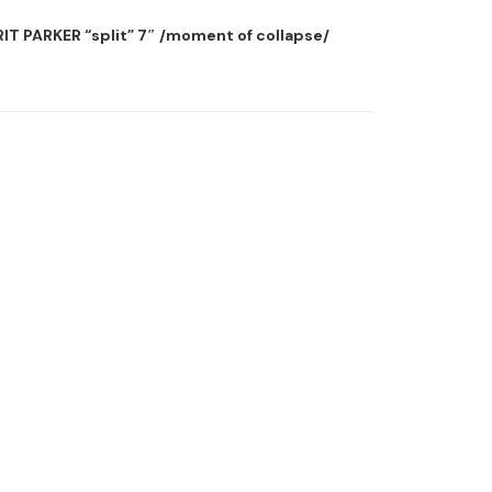
T PARKER “split” 7″ /moment of collapse/