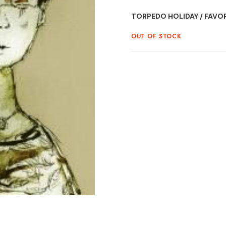
TORPEDO HOLIDAY / FAVORI
OUT OF STOCK