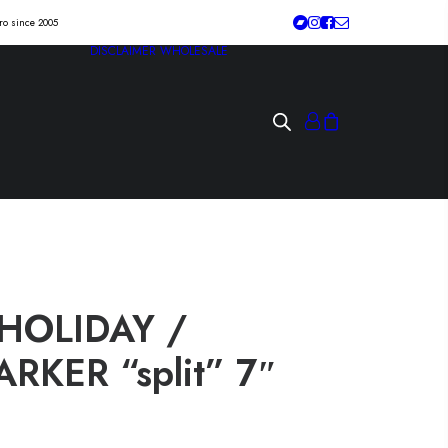
tro since 2005
DISCLAIMER
WHOLESALE
HOLIDAY /
RKER “split” 7″