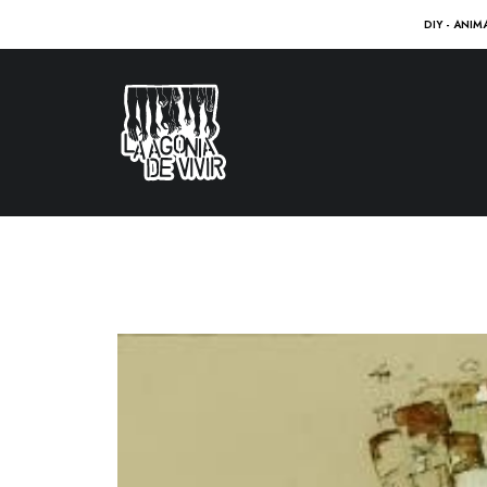
DIY - ANIM