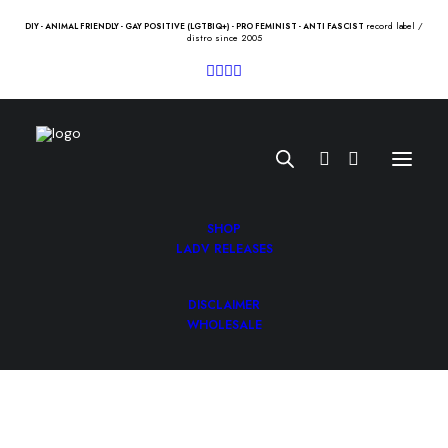
record label /
DIY - ANIMAL FRIENDLY - GAY POSITIVE (LGTBIQ+) - PRO FEMINIST - ANTI FASCIST
distro since 2005
SHOP
LADV RELEASES
DISCLAIMER
LESS THAN JAKE “silver linings”
WHOLESALE
Lp
20.50
€