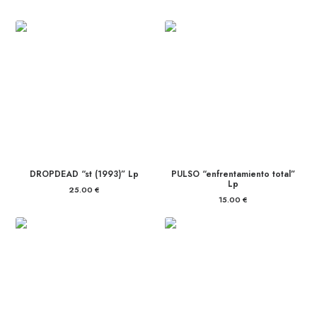
DROPDEAD “st (1993)” Lp
PULSO “enfrentamiento total”
Lp
25.00
€
15.00
€