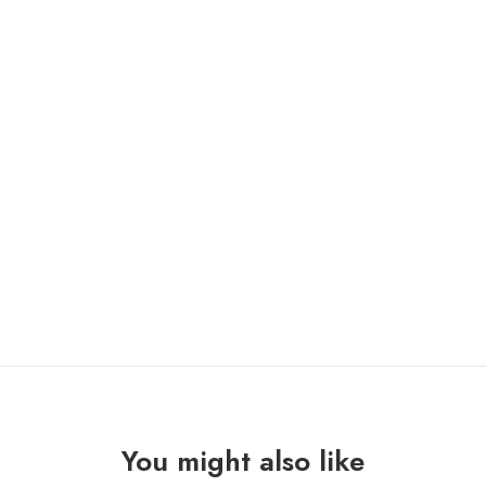
LESS THAN JAKE “silver linings” Lp /pure noise/
ONLY 1 LEFT IN STOCK
LESS
ADD TO CART
THAN
JAKE
"silver
linings"
Lp
quantity
You might also like