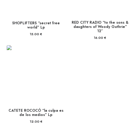
RED CITY RADIO “to the sons &
SHOPLIFTERS “secret free
daughters of Woody Guthrie”
world” Lp
12″
15.00
€
16.00
€
CATETE ROCOCÓ “la culpa es
de los medios” Lp
12.00
€