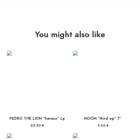
quantity
You might also like
PEDRO THE LION “havasu” Lp
MOOM “third ep” 7″
22.50
€
5.00
€