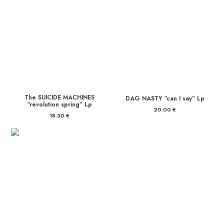
The SUICIDE MACHINES
DAG NASTY “can I say” Lp
“revolution spring” Lp
20.00
€
18.50
€