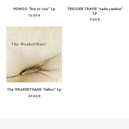
HONGO “live to ruin” Lp
TRIGGER TRAVIS “nada cambia”
Lp
12.00
€
9.00
€
The WEAKERTHANS “fallow” Lp
23.00
€