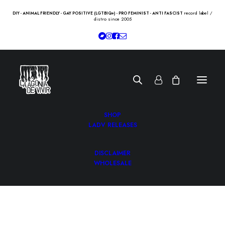
record label /
DIY - ANIMAL FRIENDLY - GAY POSITIVE (LGTBIQ+) - PRO FEMINIST - ANTI FASCIST
distro since 2005
SHOP
LADV RELEASES
DISCLAIMER
WHOLESALE