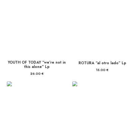
YOUTH OF TODAY “we’re not in
ROTURA “al otro lado” Lp
this alone” Lp
15.00
€
26.00
€