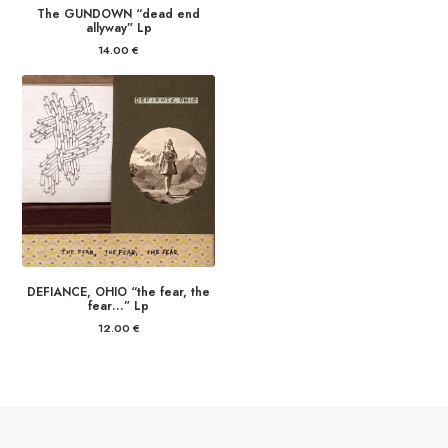
The GUNDOWN “dead end
allyway” Lp
14.00
€
DEFIANCE, OHIO “the fear, the
fear…” Lp
12.00
€