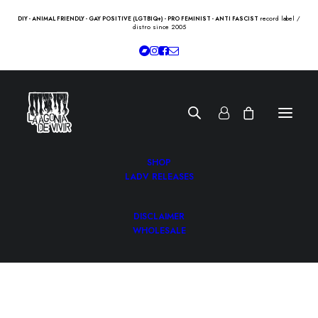
record label /
DIY - ANIMAL FRIENDLY - GAY POSITIVE (LGTBIQ+) - PRO FEMINIST - ANTI FASCIST
distro since 2005
SHOP
LADV RELEASES
DISCLAIMER
WHOLESALE