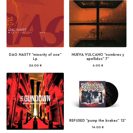
DAG NASTY “minority of one”
NUEVA VULCANO “nombres y
Lp
apellidos” 7″
26.00
€
6.00
€
REFUSED “pump the brakes” 12″
14.00
€