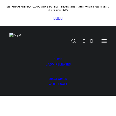
record label /
DIY - ANIMAL FRIENDLY - GAY POSITIVE (LGTBIQ+) - PRO FEMINIST - ANTI FASCIST
distro since 2005
SHOP
LADV RELEASES
DISCLAIMER
WHOLESALE
The SECRET SOCIETY “hacemos
ruidos raros al rompernos” Lp
15.00
€