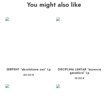
You might also like
quantity
SERPENT “absolutisme zen” Lp
DISCIPLINA LIMITAR “ausencia
ganadora” Lp
20.00
€
15.00
€