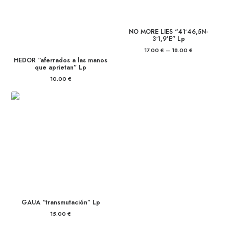
NO MORE LIES “41º46,5N-
3º1,9’E” Lp
17.00
€
–
18.00
€
Price
range:
HEDOR “aferrados a las manos
17.00 €
que aprietan” Lp
through
18.00 €
10.00
€
GAUA “transmutación” Lp
15.00
€