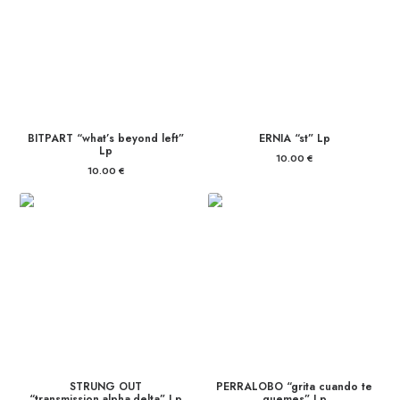
BITPART “what’s beyond left”
ERNIA “st” Lp
Lp
10.00
€
10.00
€
STRUNG OUT
PERRALOBO “grita cuando te
“transmission.alpha.delta” Lp
quemes” Lp