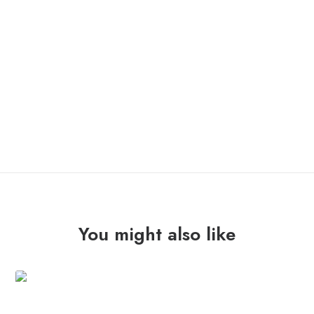
ONLY 1 LEFT IN STOCK
SED
ADD TO CART
NON
SATIATA
"mappo"
Lp
quantity
You might also like