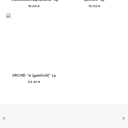
18.00
€
10.00
€
ORCHID “st (gatefold)” Lp
22.50
€