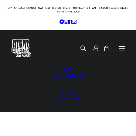
record label /
DIY - ANIMAL FRIENDLY - GAY POSITIVE (LGTBIQ+) - PRO FEMINIST - ANTI FASCIST
distro since 2005
SHOP
LADV RELEASES
DISCLAIMER
WHOLESALE