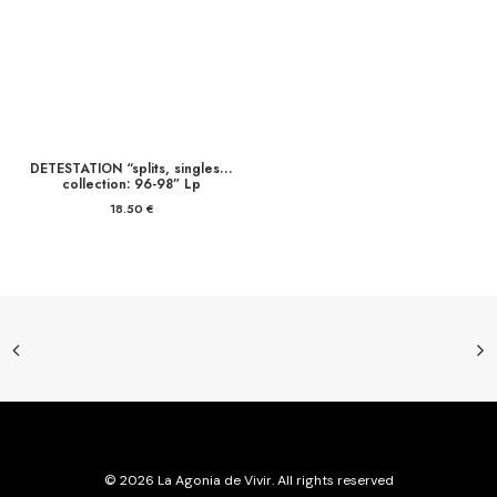
DETESTATION “splits, singles…
collection: 96-98” Lp
18.50
€
© 2026 La Agonia de Vivir. All rights reserved