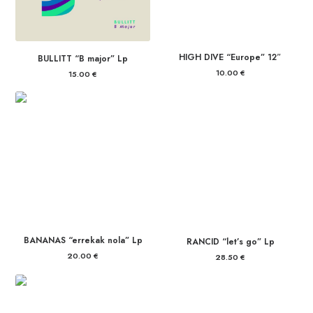
HIGH DIVE “Europe” 12″
BULLITT “B major” Lp
10.00
€
15.00
€
BANANAS “errekak nola” Lp
RANCID “let’s go” Lp
20.00
€
28.50
€