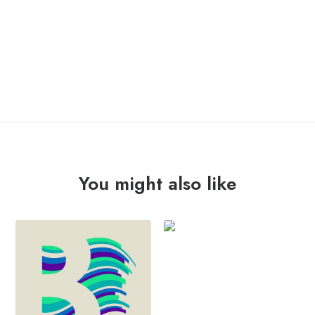
OUT OF STOCK
You might also like