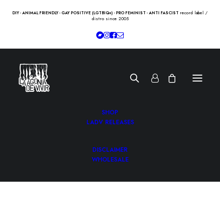
record label /
DIY - ANIMAL FRIENDLY - GAY POSITIVE (LGTBIQ+) - PRO FEMINIST - ANTI FASCIST
distro since 2005
SHOP
LADV RELEASES
DISCLAIMER
WHOLESALE