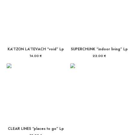
KA’TZON LA’TEVACH “void” Lp
SUPERCHUNK “indoor living” Lp
14.00
€
22.00
€
CLEAR LINES “places to go” Lp