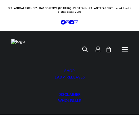
record label /
DIY - ANIMAL FRIENDLY - GAY POSITIVE (LGTBIQ+) - PRO FEMINIST - ANTI FASCIST
distro since 2005
SHOP
LADV RELEASES
DISCLAIMER
WHOLESALE