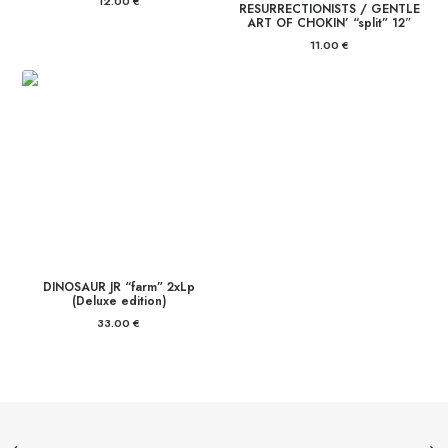
12.00
€
RESURRECTIONISTS / GENTLE
ART OF CHOKIN’ “split” 12″
11.00
€
DINOSAUR JR “farm” 2xLp
(Deluxe edition)
33.00
€