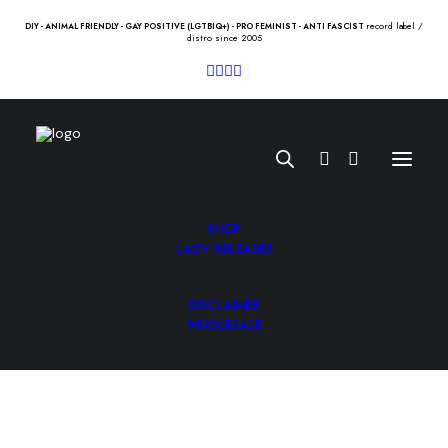
record label /
DIY - ANIMAL FRIENDLY - GAY POSITIVE (LGTBIQ+) - PRO FEMINIST - ANTI FASCIST
distro since 2005
SHOP
LADV RELEASES
DISCLAIMER
SHAKERS “I need you to know”
WHOLESALE
Lp
12.00
€