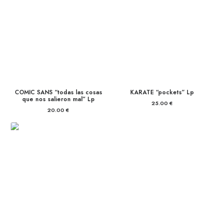
COMIC SANS “todas las cosas
KARATE “pockets” Lp
que nos salieron mal” Lp
25.00
€
20.00
€