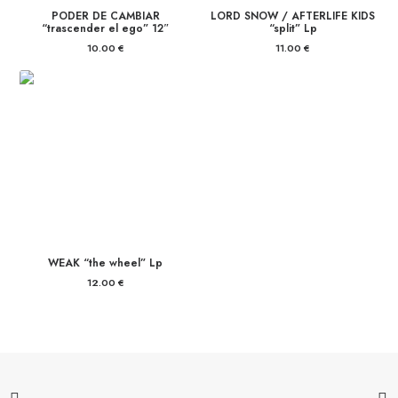
PODER DE CAMBIAR
LORD SNOW / AFTERLIFE KIDS
“trascender el ego” 12″
“split” Lp
10.00
€
11.00
€
WEAK “the wheel” Lp
12.00
€