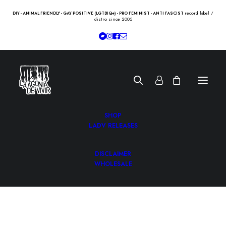
record label /
DIY - ANIMAL FRIENDLY - GAY POSITIVE (LGTBIQ+) - PRO FEMINIST - ANTI FASCIST
distro since 2005
SHOP
LADV RELEASES
DISCLAIMER
WHOLESALE