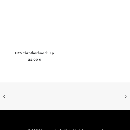
DYS “brotherhood” Lp
22.00
€