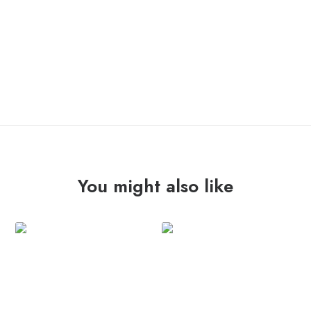
OUT OF STOCK
You might also like