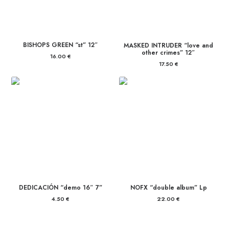
BISHOPS GREEN “st” 12″
MASKED INTRUDER “love and
other crimes” 12″
16.00
€
17.50
€
DEDICACIÓN “demo 16″ 7”
NOFX “double album” Lp
4.50
€
22.00
€