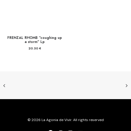
FRENZAL RHOMB “coughing up
a storm” Lp
20.50
€
© 2026 La Agonia de Vivir. All rights reserved