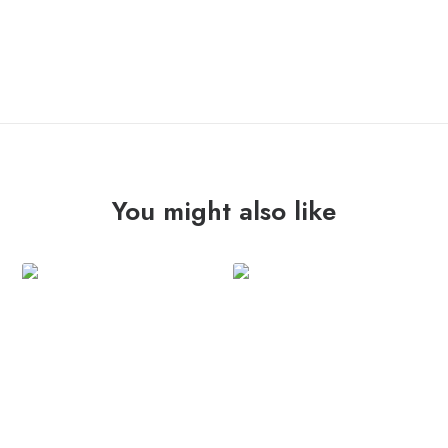
ADD TO CART
ESTRANGED
"fast
train"
7"
quantity
You might also like