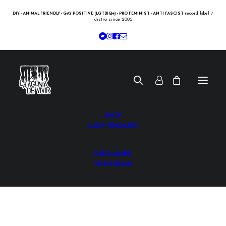
record label /
DIY - ANIMAL FRIENDLY - GAY POSITIVE (LGTBIQ+) - PRO FEMINIST - ANTI FASCIST
distro since 2005
SHOP
LADV RELEASES
DISCLAIMER
WHOLESALE