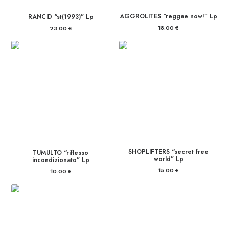
AGGROLITES “reggae now!” Lp
RANCID “st(1993)” Lp
18.00
€
23.00
€
SHOPLIFTERS “secret free
TUMULTO “riflesso
world” Lp
incondizionato” Lp
15.00
€
10.00
€