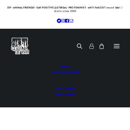
record label /
DIY - ANIMAL FRIENDLY - GAY POSITIVE (LGTBIQ+) - PRO FEMINIST - ANTI FASCIST
distro since 2005
SHOP
LADV RELEASES
DISCLAIMER
WHOLESALE