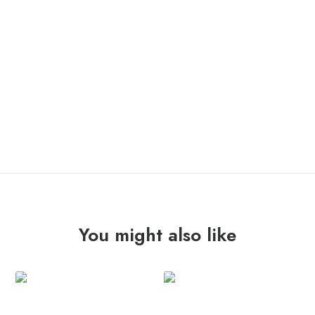
IN STOCK
REFUSED
ADD TO CART
"everlasting"
12"
quantity
You might also like