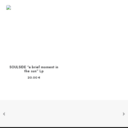
SOULSIDE “a brief moment in
the sun” Lp
20.00
€