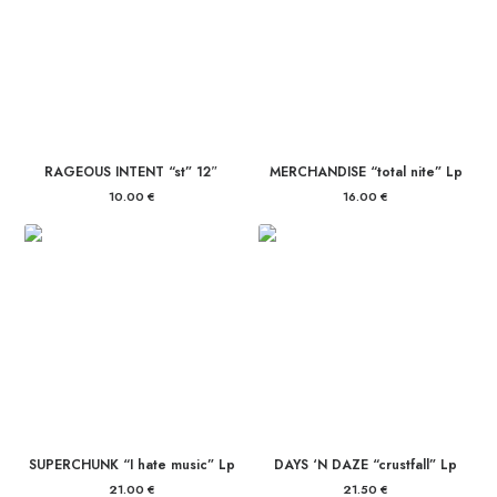
RAGEOUS INTENT “st” 12″
MERCHANDISE “total nite” Lp
10.00
€
16.00
€
SUPERCHUNK “I hate music” Lp
DAYS ‘N DAZE “crustfall” Lp
21.00
€
21.50
€