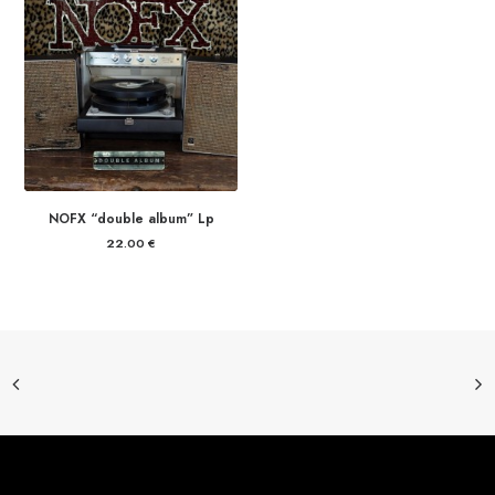
NOFX “double album” Lp
22.00
€