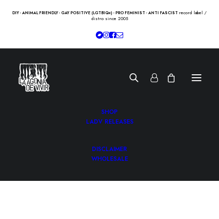
record label /
DIY - ANIMAL FRIENDLY - GAY POSITIVE (LGTBIQ+) - PRO FEMINIST - ANTI FASCIST
distro since 2005
SHOP
LADV RELEASES
DISCLAIMER
WHOLESALE