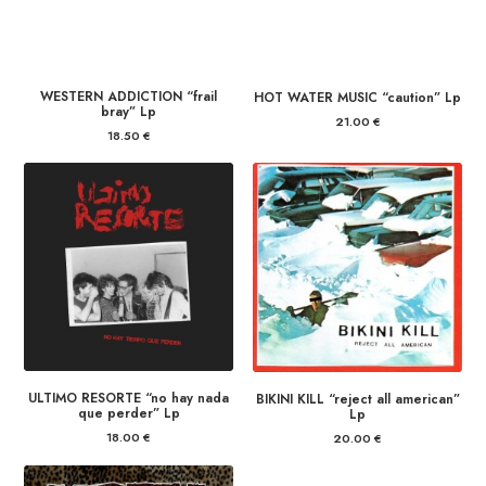
WESTERN ADDICTION “frail
HOT WATER MUSIC “caution” Lp
bray” Lp
21.00
€
18.50
€
ULTIMO RESORTE “no hay nada
BIKINI KILL “reject all american”
que perder” Lp
Lp
18.00
€
20.00
€