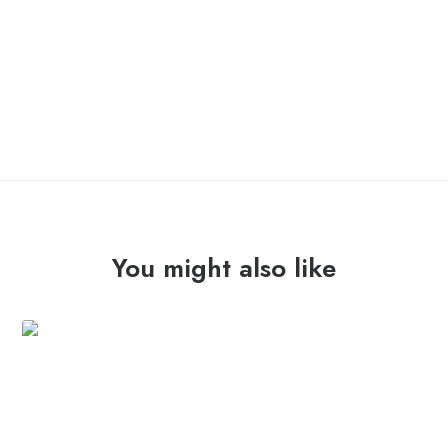
OUT OF STOCK
You might also like