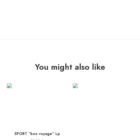
ADD TO CART
SURFERS
"666
Motor
Inn"
Tshirt
quantity
You might also like
SPORT “bon voyage” Lp