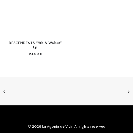
DESCENDENTS “9th & Walnut”
Lp
24.00
€
© 2026 La Agonia de Vivir. All rights reserved