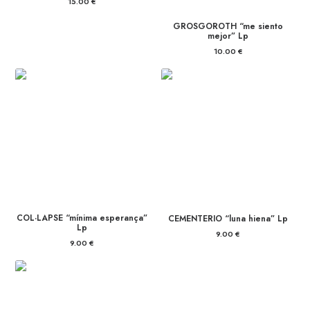
15.00
€
GROSGOROTH “me siento
mejor” Lp
10.00
€
COL·LAPSE “mínima esperança”
CEMENTERIO “luna hiena” Lp
Lp
9.00
€
9.00
€