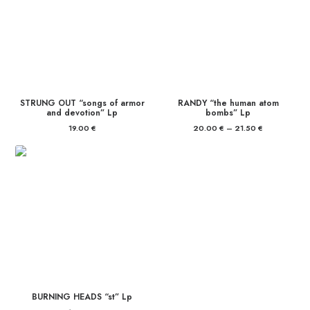
STRUNG OUT “songs of armor
RANDY “the human atom
and devotion” Lp
bombs” Lp
19.00
€
20.00
€
–
21.50
€
Price
range:
20.00 €
through
21.50 €
BURNING HEADS “st” Lp