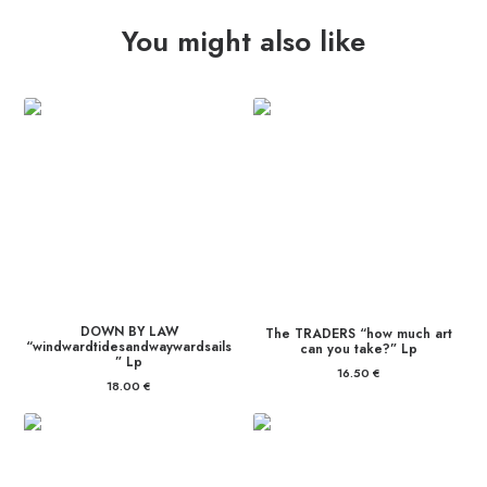
You might also like
DOWN BY LAW
The TRADERS “how much art
“windwardtidesandwaywardsails
can you take?” Lp
” Lp
16.50
€
18.00
€