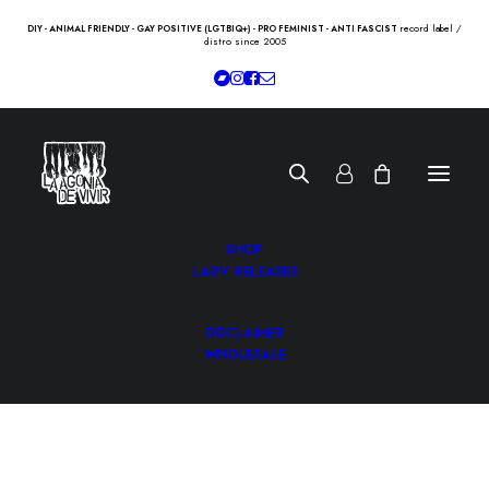
record label /
DIY - ANIMAL FRIENDLY - GAY POSITIVE (LGTBIQ+) - PRO FEMINIST - ANTI FASCIST
distro since 2005
SHOP
LADV RELEASES
DISCLAIMER
WHOLESALE