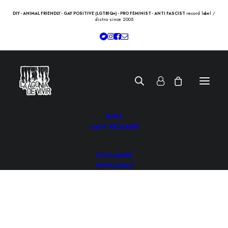
record label /
DIY - ANIMAL FRIENDLY - GAY POSITIVE (LGTBIQ+) - PRO FEMINIST - ANTI FASCIST
distro since 2005
SHOP
LADV RELEASES
DISCLAIMER
WHOLESALE