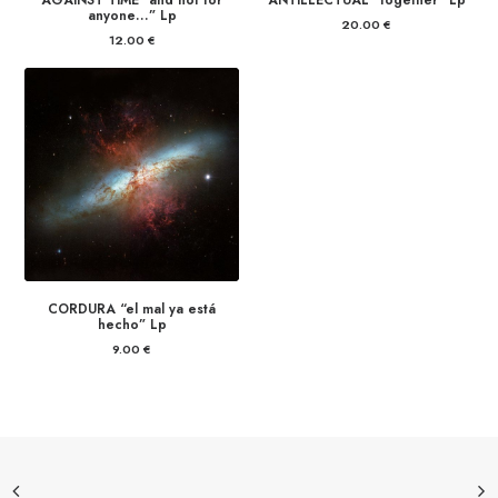
AGAINST TIME “and not for
ANTILLECTUAL “together” Lp
anyone…” Lp
20.00
€
12.00
€
CORDURA “el mal ya está
hecho” Lp
9.00
€