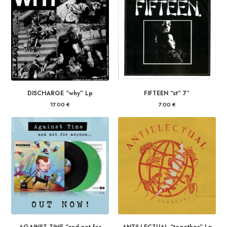
DISCHARGE “why” Lp
FIFTEEN “st” 7″
17.00
€
7.00
€