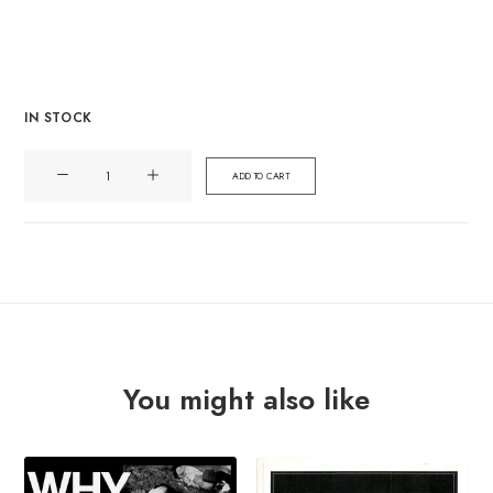
IN STOCK
WOLFBRIGADE
ADD TO CART
"progression/regression"
Lp
quantity
You might also like