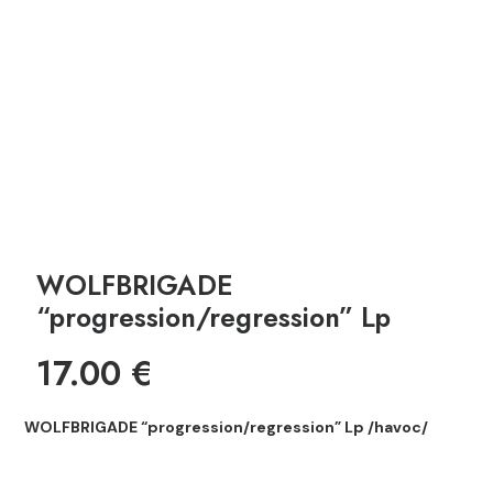
WOLFBRIGADE
“progression/regression” Lp
17.00
€
WOLFBRIGADE “progression/regression” Lp /havoc/