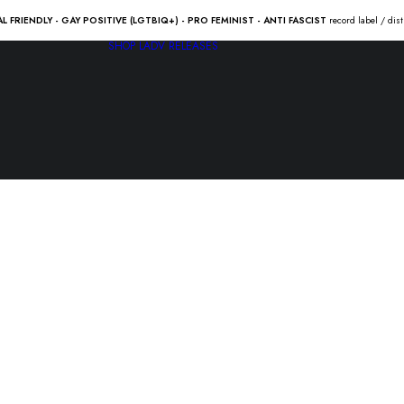
AL FRIENDLY - GAY POSITIVE (LGTBIQ+) - PRO FEMINIST - ANTI FASCIST
record label / dis
SHOP
LADV RELEASES
GOOD RID
of a levelin
18.00
€