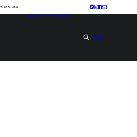
tro since 2005
DISCLAIMER
WHOLESALE
DANCE “symptoms
g spirit” Lp