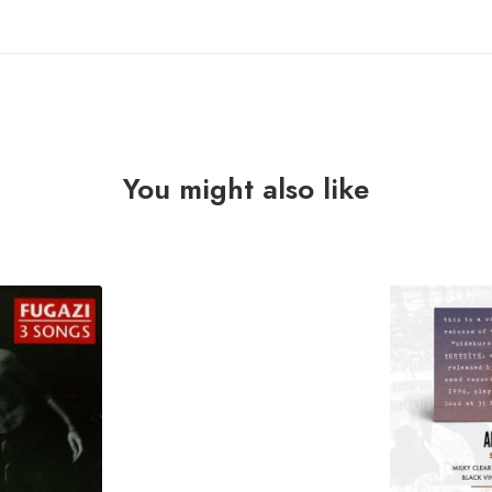
You might also like