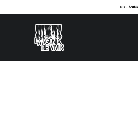
DIY - ANIM