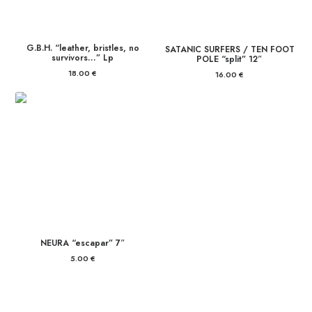
G.B.H. “leather, bristles, no
SATANIC SURFERS / TEN FOOT
survivors…” Lp
POLE “split” 12″
18.00
€
16.00
€
NEURA “escapar” 7″
5.00
€