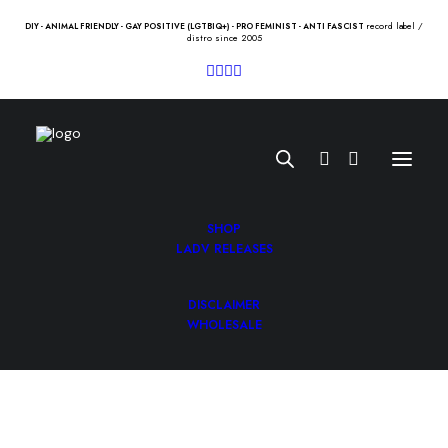
record label /
DIY - ANIMAL FRIENDLY - GAY POSITIVE (LGTBIQ+) - PRO FEMINIST - ANTI FASCIST
distro since 2005
SHOP
LADV RELEASES
DISCLAIMER
BULLITT “sparks” Lp
WHOLESALE
15.00
€
BULLITT “sparks” Lp /bcore/