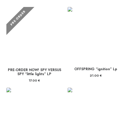
PRE-ORDER
OFFSPRING “ignition” Lp
PRE-ORDER NOW! SPY VERSUS
SPY “little lights” LP
21.00
€
17.00
€