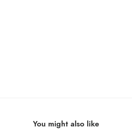
ONLY 1 LEFT IN STOCK
BULLITT
ADD TO CART
"sparks"
Lp
quantity
You might also like