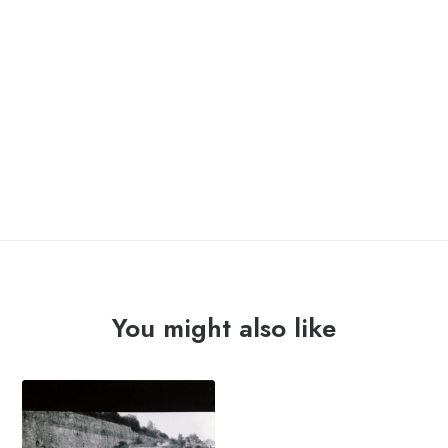
OUT OF STOCK
You might also like