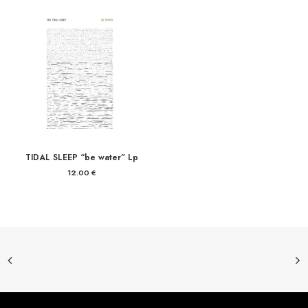
TIDAL SLEEP “be water” Lp
12.00
€