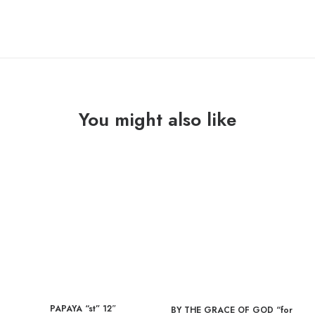
You might also like
PAPAYA “st” 12″
BY THE GRACE OF GOD “for