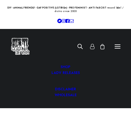
record label /
DIY - ANIMAL FRIENDLY - GAY POSITIVE (LGTBIQ+) - PRO FEMINIST - ANTI FASCIST
distro since 2005
SHOP
LADV RELEASES
DISCLAIMER
WHOLESALE