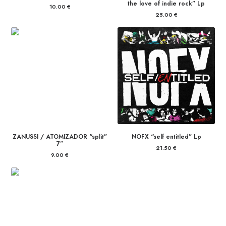
the love of indie rock” Lp
10.00
€
25.00
€
ZANUSSI / ATOMIZADOR “split”
NOFX “self entitled” Lp
7″
21.50
€
9.00
€