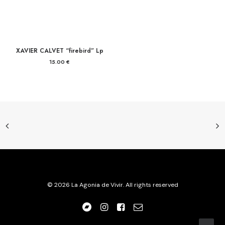
XAVIER CALVET “firebird” Lp
15.00
€
© 2026 La Agonia de Vivir. All rights reserved