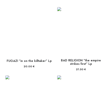
BAD RELIGION “the empire
FUGAZI “in on the killtaker” Lp
strikes first” Lp
20.00
€
21.50
€