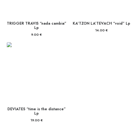
TRIGGER TRAVIS “nada cambia”
KA’TZON LA’TEVACH “void” Lp
Lp
14.00
€
9.00
€
DEVIATES “time is the distance”
Lp
19.00
€