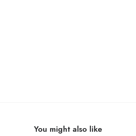
CLOUD RAT / CREVASSE “split” 7″ /contraszt/
ONLY 1 LEFT IN STOCK
CLOUD
ADD TO CART
RAT
/
CREVASSE
"split"
7"
quantity
You might also like