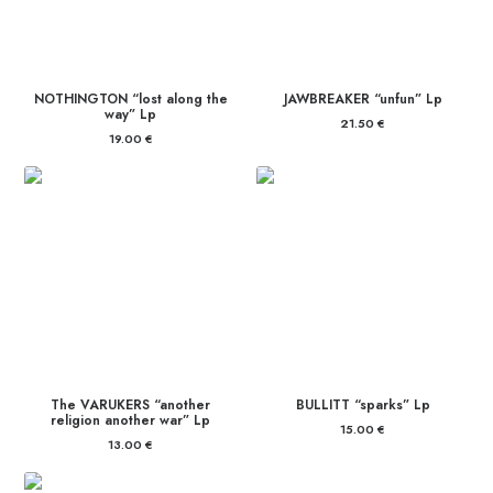
NOTHINGTON “lost along the
JAWBREAKER “unfun” Lp
way” Lp
21.50
€
19.00
€
The VARUKERS “another
BULLITT “sparks” Lp
religion another war” Lp
15.00
€
13.00
€