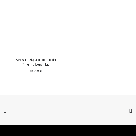
WESTERN ADDICTION
“tremulous” Lp
18.00
€