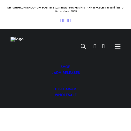
record label /
DIY - ANIMAL FRIENDLY - GAY POSITIVE (LGTBIQ+) - PRO FEMINIST - ANTI FASCIST
distro since 2005
SHOP
LADV RELEASES
DISCLAIMER
FREAKNATION “st” 10″
WHOLESALE
7.00
€
FREAKNATION “st” 10″ /carnus/