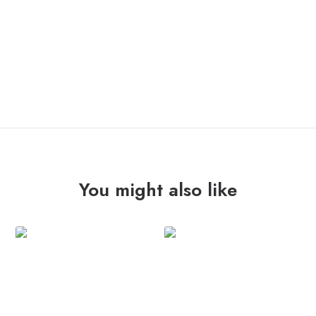
ONLY 1 LEFT IN STOCK
FREAKNATION
ADD TO CART
"st"
10"
quantity
You might also like