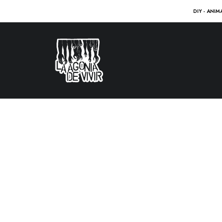
DIY - ANIM