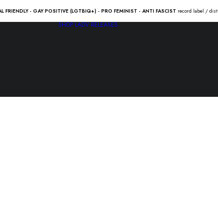
AL FRIENDLY - GAY POSITIVE (LGTBIQ+) - PRO FEMINIST - ANTI FASCIST
record label / dis
SHOP
LADV RELEASES
BAD RELIGI
man” Lp
23.00
€