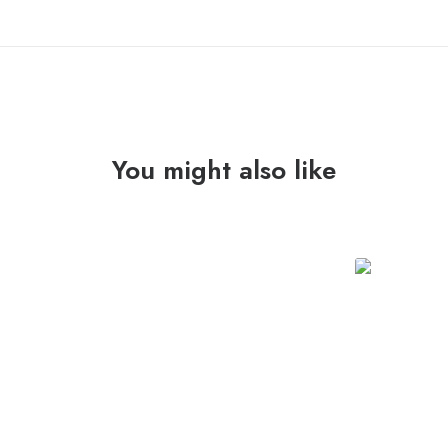
You might also like