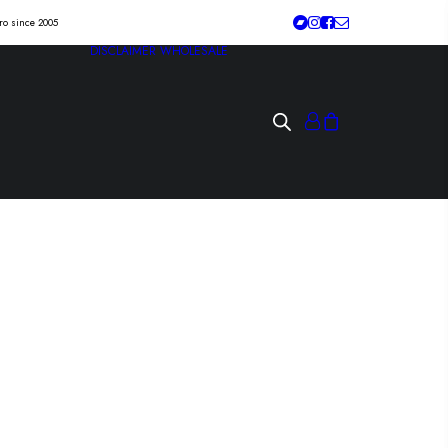
tro since 2005
DISCLAIMER
WHOLESALE
ON “the dissent of