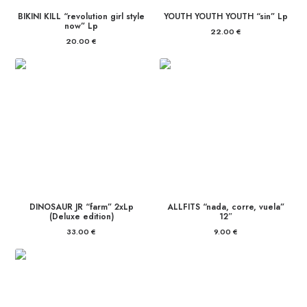
BIKINI KILL “revolution girl style
YOUTH YOUTH YOUTH “sin” Lp
now” Lp
22.00
€
20.00
€
DINOSAUR JR “farm” 2xLp
ALLFITS “nada, corre, vuela”
(Deluxe edition)
12″
33.00
€
9.00
€