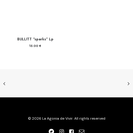
BULLITT “sparks” Lp
15.00
€
© 2026 La Agonia de Vivir. All rights reserved