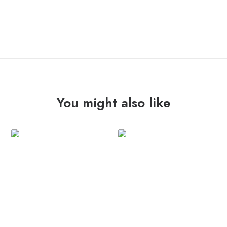
OUT OF STOCK
You might also like