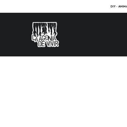
DIY - ANIM