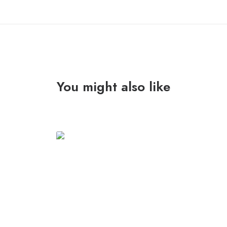
You might also like