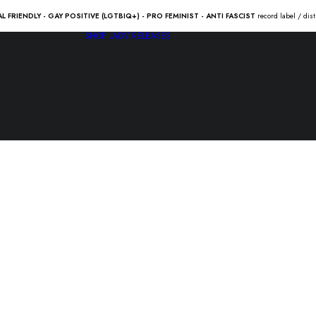
AL FRIENDLY - GAY POSITIVE (LGTBIQ+) - PRO FEMINIST - ANTI FASCIST
record label / dis
SHOP
LADV RELEASES
VENGANZA 
10.00
€
VENGANZA “tu patria” Lp /