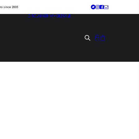
tro since 2005
DISCLAIMER
WHOLESALE
“tu patria” Lp
absurda existencia/