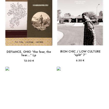
IRON CHIC / LOW CULTURE
DEFIANCE, OHIO “the fear, the
“split” 7″
fear…” Lp
6.50
€
12.00
€