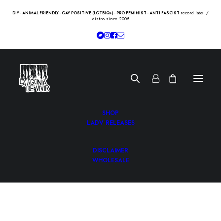
record label /
DIY - ANIMAL FRIENDLY - GAY POSITIVE (LGTBIQ+) - PRO FEMINIST - ANTI FASCIST
distro since 2005
SHOP
LADV RELEASES
DISCLAIMER
WHOLESALE