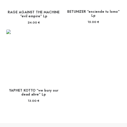
BETUNIZER “enciende tu lomo”
RAGE AGAINST THE MACHINE
Lp
“evil empire” Lp
15.00
€
24.00
€
YAPHET KOTTO “we bury our
dead alive” Lp
13.00
€