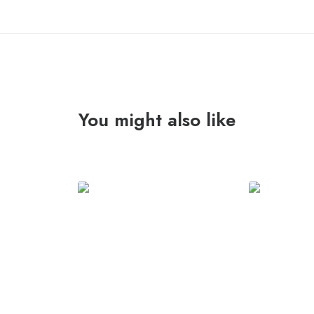
You might also like