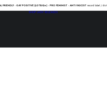
AL FRIENDLY - GAY POSITIVE (LGTBIQ+) - PRO FEMINIST - ANTI FASCIST
record label / dis
SHOP
LADV RELEASES
The ATTAC
EATERS “ti
5.00
€