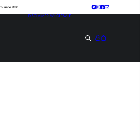
tro since 2005
DISCLAIMER
WHOLESALE
K OF THE BRAIN
tan” 7″