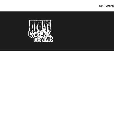
DIY - ANIM