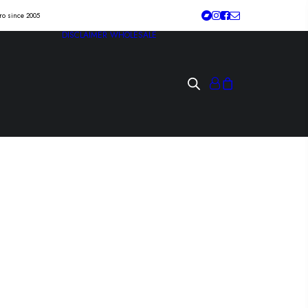
tro since 2005
DISCLAIMER
WHOLESALE
 “blue skies, broken
Lp