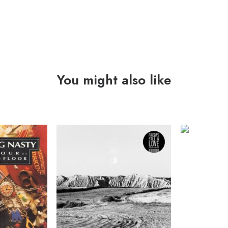
You might also like