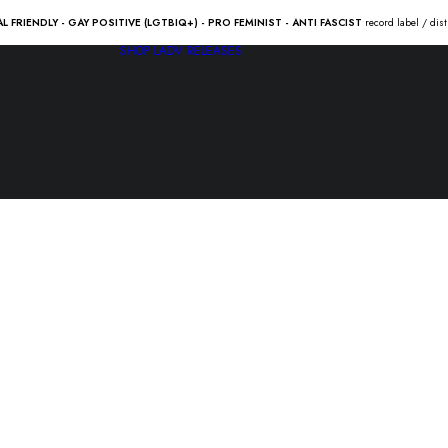
AL FRIENDLY - GAY POSITIVE (LGTBIQ+) - PRO FEMINIST - ANTI FASCIST
record label / dis
SHOP
LADV RELEASES
The ATARIS
hearts…” 
21.00
€