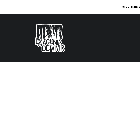
DIY - ANIM