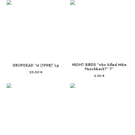
NIGHT BIRDS “who killed Mike
DROPDEAD “st (1998)” Lp
Hunchback?” 7″
25.00
€
6.50
€