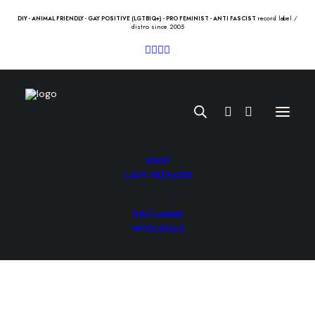
record label /
DIY - ANIMAL FRIENDLY - GAY POSITIVE (LGTBIQ+) - PRO FEMINIST - ANTI FASCIST
distro since 2005
SHOP
LADV RELEASES
DISCLAIMER
SUPERCHUNK “I hate music” Lp
WHOLESALE
21.00
€
SUPERCHUNK “I hate music” Lp /merge/