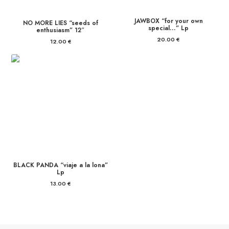
JAWBOX “for your own
NO MORE LIES “seeds of
special…” Lp
enthusiasm” 12″
20.00
€
12.00
€
BLACK PANDA “viaje a la lona”
Lp
13.00
€