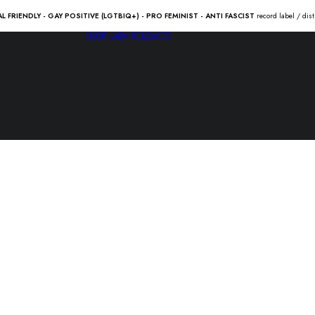
AL FRIENDLY - GAY POSITIVE (LGTBIQ+) - PRO FEMINIST - ANTI FASCIST
record label / dis
SHOP
LADV RELEASES
STARMARKE
light” Lp
15.00
€