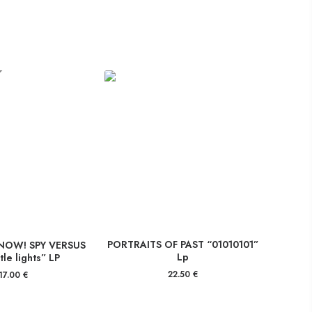
PORTRAITS OF PAST “01010101”
NOW! SPY VERSUS
Lp
ttle lights” LP
22.50
€
17.00
€