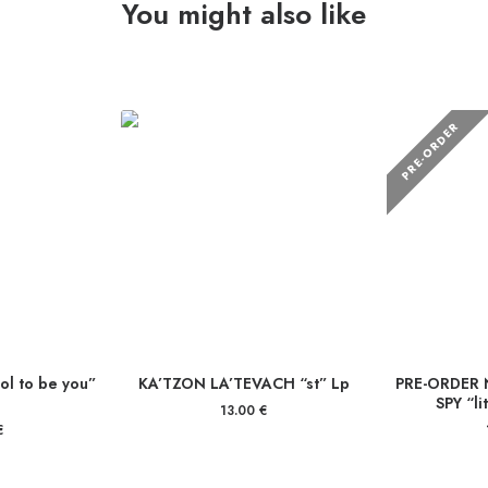
You might also like
PRE-ORDER
l to be you”
KA’TZON LA’TEVACH “st” Lp
PRE-ORDER 
SPY “li
13.00
€
€