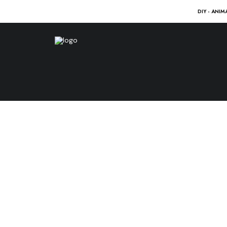
DIY - ANIM