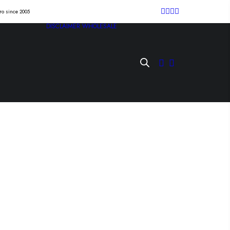
tro since 2005
DISCLAIMER
WHOLESALE
T “four hours