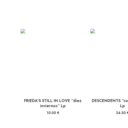
FRIEDA’S STILL IN LOVE “diez
DESCENDENTS “coo
inviernos” Lp
Lp
10.00
€
24.50