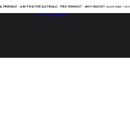
AL FRIENDLY - GAY POSITIVE (LGTBIQ+) - PRO FEMINIST - ANTI FASCIST
record label / dis
SHOP
LADV RELEASES
SHESHxS
“hakol po 
14.00
€