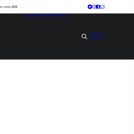
tro since 2005
DISCLAIMER
WHOLESALE
HESHxSHESH
hole” Lp