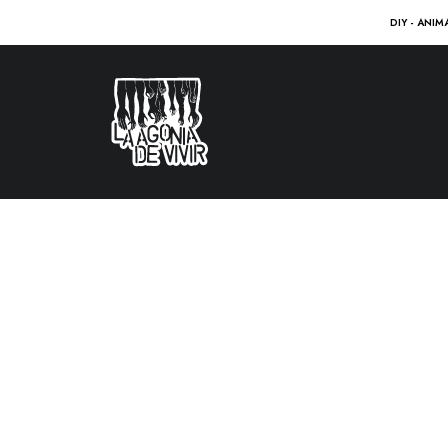
DIY - ANIM