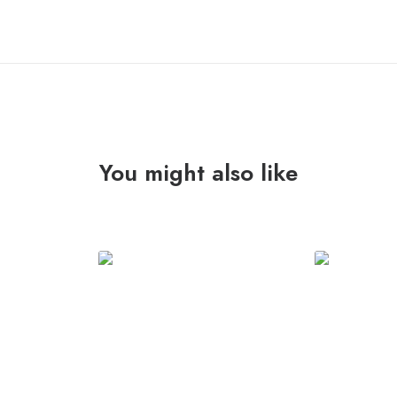
You might also like